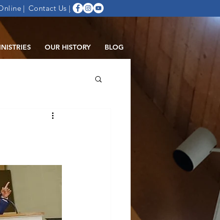
Online |
Contact Us
|
INISTRIES
OUR HISTORY
BLOG