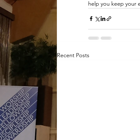
help you keep your e
Recent Posts