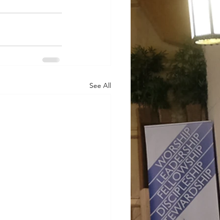
See All