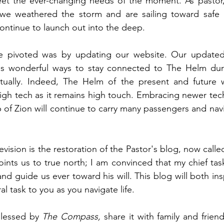
eet the ever-changing needs of the moment. As pastor, 
e weathered the storm and are sailing toward safe ha
ntinue to launch out into the deep.  
 pivoted was by updating our website. Our updated 
 wonderful ways to stay connected to The Helm durin
tually. Indeed, The Helm of the present and future wi
high tech as it remains high touch. Embracing newer techn
p of Zion will continue to carry many passengers and navi
revision is the restoration of the Pastor's blog, now calle
nts us to true north; I am convinced that my chief task 
nd guide us ever toward his will. This blog will both ins
l task to you as you navigate life. 
blessed by 
The Compass, 
share it with family and friend