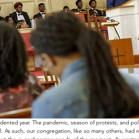
ented year. The pandemic, season of protests, and polit
. As such, our congregation, like so many others, had n