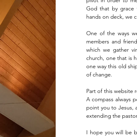
pivot in order to m
God that by grace w
hands on deck, we co
One of the ways we
members and friends
which we gather vir
church, one that is 
one way this old shi
of change. 
Part of this website 
A compass always poi
point you to Jesus, a
extending the pastora
I hope you will be 