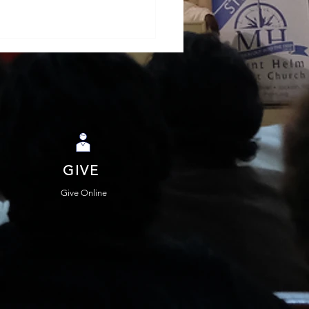
GIVE
hael Warnock and
Possibilities of
Give Online
hetic Politics