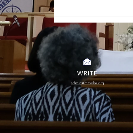
A Life Not Lived in Vain
WRITE
admin@mthelm.org