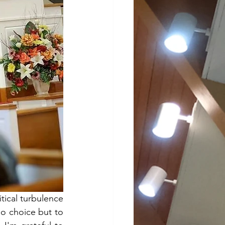
ical turbulence 
o choice but to 