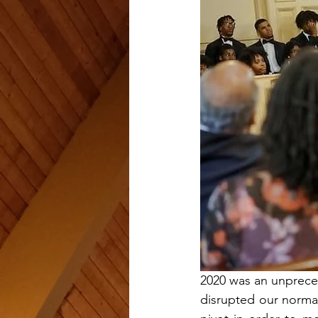
2020 was an unpreced
disrupted our normal