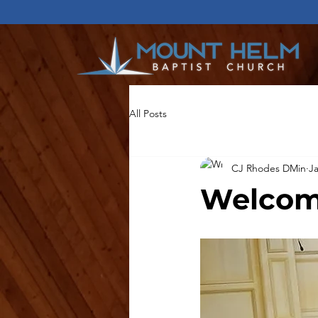
All Posts
CJ Rhodes DMin
Ja
Welcom