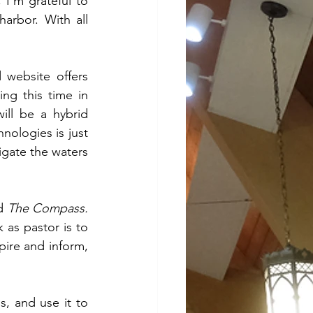
I'm grateful to 
rbor. With all 
website offers 
g this time in 
ll be a hybrid 
ologies is just 
gate the waters 
d 
The Compass. 
as pastor is to 
pire and inform, 
s, and use it to 