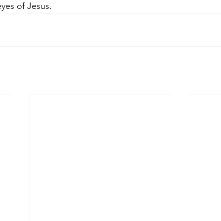
yes of Jesus. 