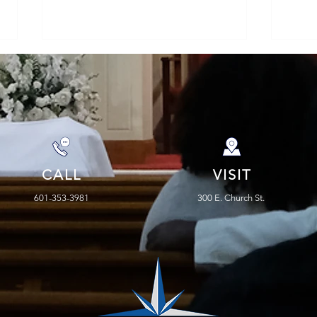
Faith > Fear
CALL
VISIT
Rap
the 
601-353-3981
300 E. Church St.
Prop