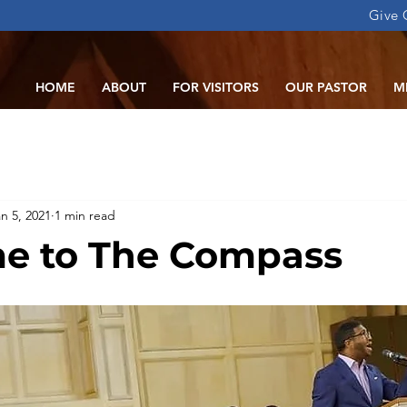
Give 
HOME
ABOUT
FOR VISITORS
OUR PASTOR
M
n 5, 2021
1 min read
e to The Compass