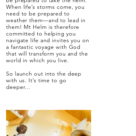
be prepared to take the helm.”
When life’s storms come, you
need to be prepared to
weather them—and to lead in
them! Mt Helm is therefore
committed to helping you
navigate life and invites you on
a fantastic voyage with God
that will transform you and the
world in which you live.
So launch out into the deep
with us. It’s time to go
deeper…