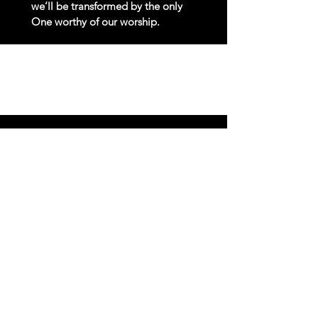
we’ll be transformed by the only
One worthy of our worship.
Costly
Discipleship
Knowing that the Lord calls us to a
Kingdom way of life, we’ll nurture
spiritual maturity through biblical
teaching and service.
Faithful
Stewardship
Everything we have is a gift from God.