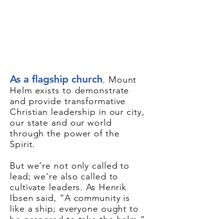
As a flagship church
,
Mount
Helm exists to demonstrate
and provide transformative
Christian leadership in our city,
our state and our world
through the power of the
Spirit.
But we’re not only called to
lead; we’re also called to
cultivate leaders. As Henrik
Ibsen said, “A community is
like a ship; everyone ought to