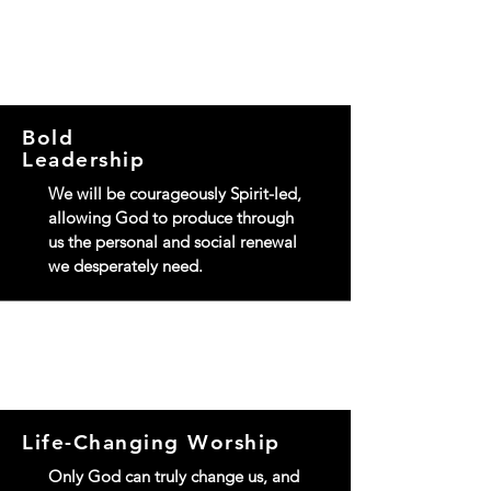
OUR FIVE SHIPS
Bold
Leadership
We will be courageously Spirit-led,
allowing God to produce through
us the personal and social renewal
we desperately need.
Life-Changing Worship
Only God can truly change us, and