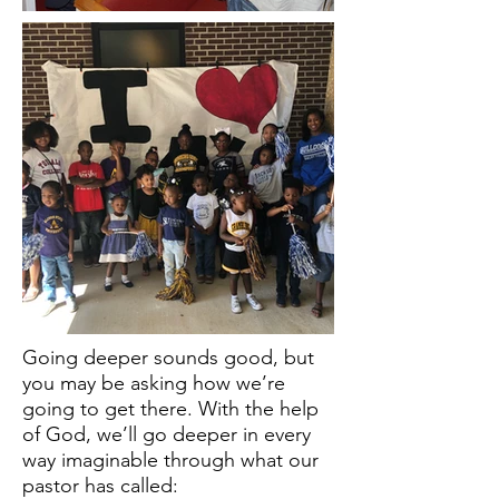
Going deeper sounds good, but
you may be asking how we’re
going to get there. With the help
of God, we’ll go deeper in every
way imaginable through what our
pastor has called: