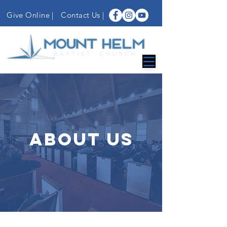
Give Online |
Contact Us
|
ABOUT US